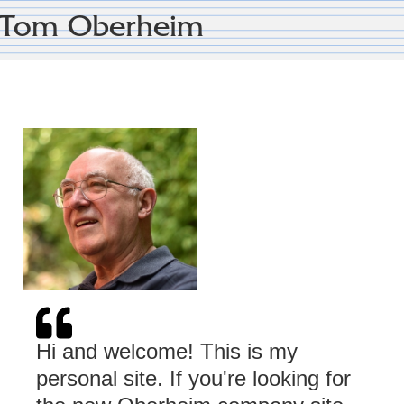
Tom Oberheim
Hi and welcome! This is my
personal site. If you're looking for