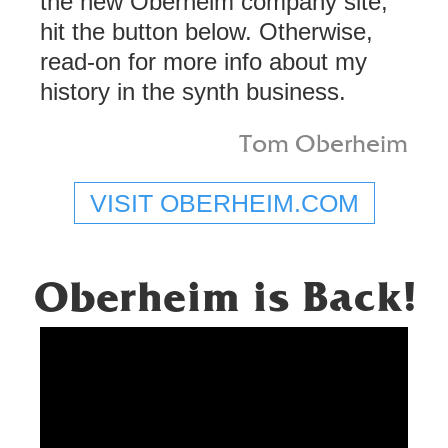
the new Oberheim company site,
hit the button below. Otherwise,
read-on for more info about my
history in the synth business.
Tom Oberheim
VISIT OBERHEIM.COM
Oberheim is Back!