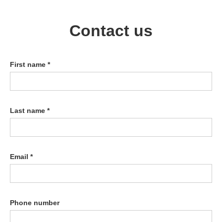
Contact us
First name *
Last name *
Email *
Phone number