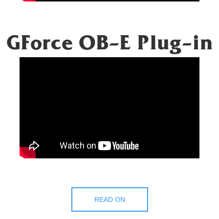
GForce OB-E Plug-in
READ ON