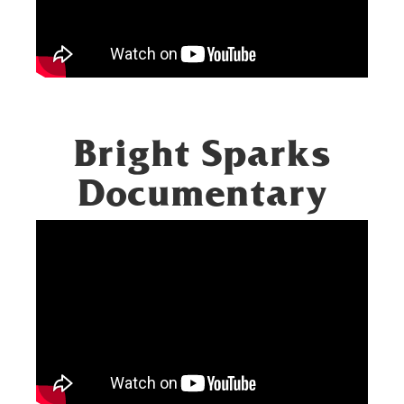
Bright Sparks
Documentary